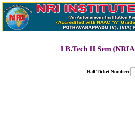
I B.Tech II Sem (NRIA
Hall Ticket Number: