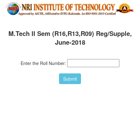
M.Tech II Sem (R16,R13,R09) Reg/Supple,
June-2018
Enter the Roll Number: