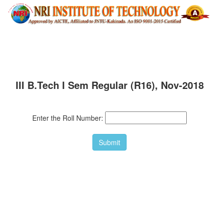
III B.Tech I Sem Regular (R16), Nov-2018
Enter the Roll Number: