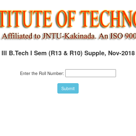
III B.Tech I Sem (R13 & R10) Supple, Nov-2018
Enter the Roll Number: