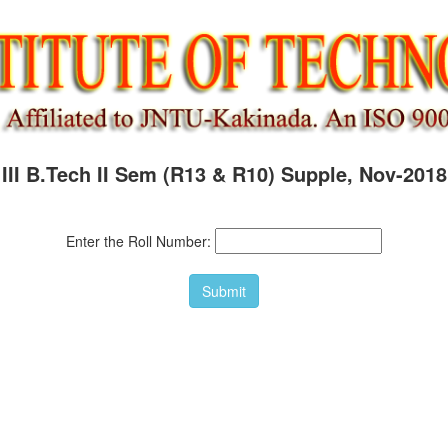
III B.Tech II Sem (R13 & R10) Supple, Nov-2018
Enter the Roll Number: