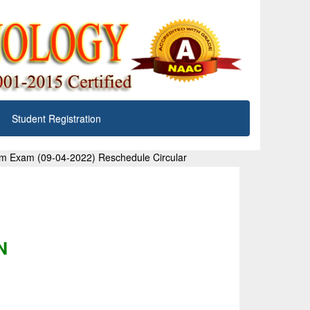
Student Registration
em Exam (09-04-2022) Reschedule Circular
N