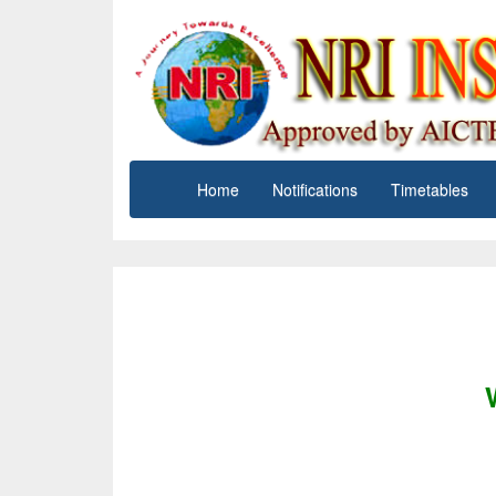
Home
Notifications
Timetables