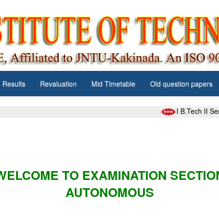
Results
Revaluation
Mid Timetable
Old question papers
I B.Tech II S
WELCOME TO EXAMINATION SECTIO
AUTONOMOUS