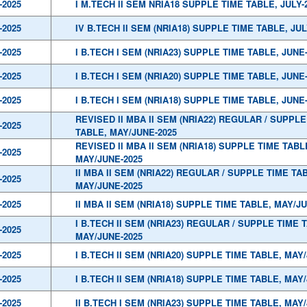
-2025
I M.TECH II SEM NRIA18 SUPPLE TIME TABLE, JULY-
-2025
IV B.TECH II SEM (NRIA18) SUPPLE TIME TABLE, JUL
-2025
I B.TECH I SEM (NRIA23) SUPPLE TIME TABLE, JUNE
-2025
I B.TECH I SEM (NRIA20) SUPPLE TIME TABLE, JUNE
-2025
I B.TECH I SEM (NRIA18) SUPPLE TIME TABLE, JUNE
REVISED II MBA II SEM (NRIA22) REGULAR / SUPPLE
-2025
TABLE, MAY/JUNE-2025
REVISED II MBA II SEM (NRIA18) SUPPLE TIME TABL
-2025
MAY/JUNE-2025
II MBA II SEM (NRIA22) REGULAR / SUPPLE TIME TA
-2025
MAY/JUNE-2025
-2025
II MBA II SEM (NRIA18) SUPPLE TIME TABLE, MAY/J
I B.TECH II SEM (NRIA23) REGULAR / SUPPLE TIME 
-2025
MAY/JUNE-2025
-2025
I B.TECH II SEM (NRIA20) SUPPLE TIME TABLE, MAY
-2025
I B.TECH II SEM (NRIA18) SUPPLE TIME TABLE, MAY
-2025
II B.TECH I SEM (NRIA23) SUPPLE TIME TABLE, MAY