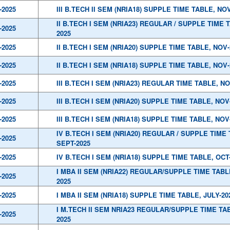
-2025
III B.TECH II SEM (NRIA18) SUPPLE TIME TABLE, NOV
II B.TECH I SEM (NRIA23) REGULAR / SUPPLE TIME 
-2025
2025
-2025
II B.TECH I SEM (NRIA20) SUPPLE TIME TABLE, NOV-
-2025
II B.TECH I SEM (NRIA18) SUPPLE TIME TABLE, NOV-
-2025
III B.TECH I SEM (NRIA23) REGULAR TIME TABLE, NO
-2025
III B.TECH I SEM (NRIA20) SUPPLE TIME TABLE, NOV
-2025
III B.TECH I SEM (NRIA18) SUPPLE TIME TABLE, NOV
IV B.TECH I SEM (NRIA20) REGULAR / SUPPLE TIME 
-2025
SEPT-2025
-2025
IV B.TECH I SEM (NRIA18) SUPPLE TIME TABLE, OCT
I MBA II SEM (NRIA22) REGULAR/SUPPLE TIME TABLE
-2025
2025
-2025
I MBA II SEM (NRIA18) SUPPLE TIME TABLE, JULY-20
I M.TECH II SEM NRIA23 REGULAR/SUPPLE TIME TAB
-2025
2025