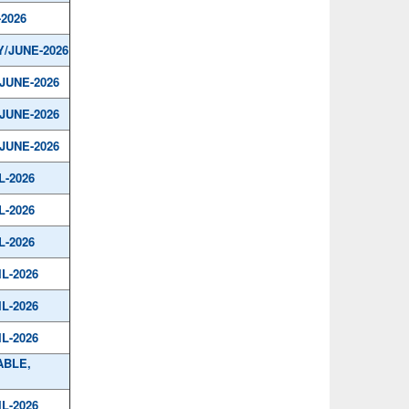
-2026
Y/JUNE-2026
/JUNE-2026
/JUNE-2026
/JUNE-2026
L-2026
L-2026
L-2026
IL-2026
IL-2026
IL-2026
ABLE,
IL-2026