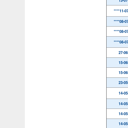
13-07
****11-0
****08-0
****08-0
****08-0
27-06
15-06
15-06
23-05
14-05
14-05
14-05
14-05