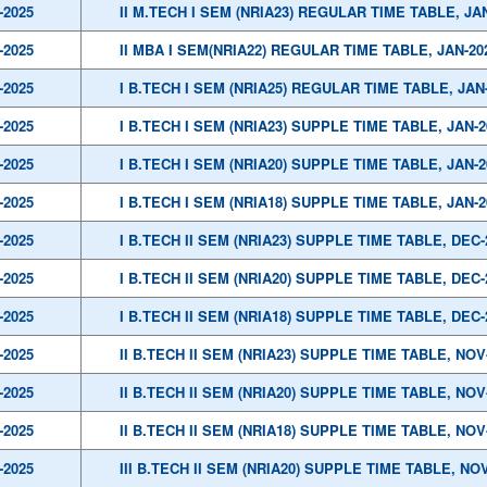
-2025
II M.TECH I SEM (NRIA23) REGULAR TIME TABLE, JA
-2025
II MBA I SEM(NRIA22) REGULAR TIME TABLE, JAN-20
-2025
I B.TECH I SEM (NRIA25) REGULAR TIME TABLE, JAN
-2025
I B.TECH I SEM (NRIA23) SUPPLE TIME TABLE, JAN-2
-2025
I B.TECH I SEM (NRIA20) SUPPLE TIME TABLE, JAN-2
-2025
I B.TECH I SEM (NRIA18) SUPPLE TIME TABLE, JAN-2
-2025
I B.TECH II SEM (NRIA23) SUPPLE TIME TABLE, DEC-
-2025
I B.TECH II SEM (NRIA20) SUPPLE TIME TABLE, DEC-
-2025
I B.TECH II SEM (NRIA18) SUPPLE TIME TABLE, DEC-
-2025
II B.TECH II SEM (NRIA23) SUPPLE TIME TABLE, NOV
-2025
II B.TECH II SEM (NRIA20) SUPPLE TIME TABLE, NOV
-2025
II B.TECH II SEM (NRIA18) SUPPLE TIME TABLE, NOV
-2025
III B.TECH II SEM (NRIA20) SUPPLE TIME TABLE, NOV