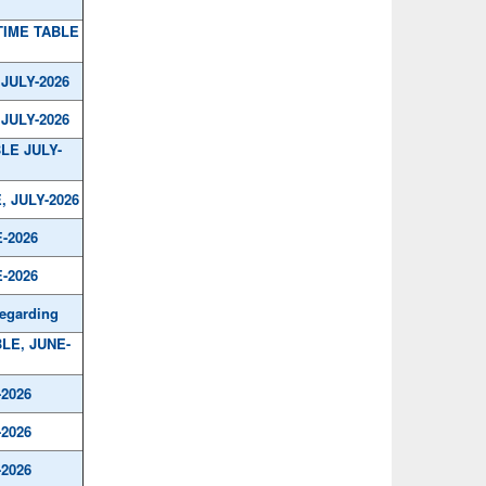
TIME TABLE
JULY-2026
JULY-2026
LE JULY-
, JULY-2026
-2026
-2026
regarding
BLE, JUNE-
-2026
-2026
-2026