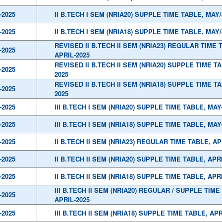
-2025
II B.TECH I SEM (NRIA20) SUPPLE TIME TABLE, MAY
-2025
II B.TECH I SEM (NRIA18) SUPPLE TIME TABLE, MAY
REVISED II B.TECH II SEM (NRIA23) REGULAR TIME 
-2025
APRIL-2025
REVISED II B.TECH II SEM (NRIA20) SUPPLE TIME TA
-2025
2025
REVISED II B.TECH II SEM (NRIA18) SUPPLE TIME TA
-2025
2025
-2025
III B.TECH I SEM (NRIA20) SUPPLE TIME TABLE, MAY
-2025
III B.TECH I SEM (NRIA18) SUPPLE TIME TABLE, MAY
-2025
II B.TECH II SEM (NRIA23) REGULAR TIME TABLE, AP
-2025
II B.TECH II SEM (NRIA20) SUPPLE TIME TABLE, APR
-2025
II B.TECH II SEM (NRIA18) SUPPLE TIME TABLE, APR
III B.TECH II SEM (NRIA20) REGULAR / SUPPLE TIME
-2025
APRIL-2025
-2025
III B.TECH II SEM (NRIA18) SUPPLE TIME TABLE, APR