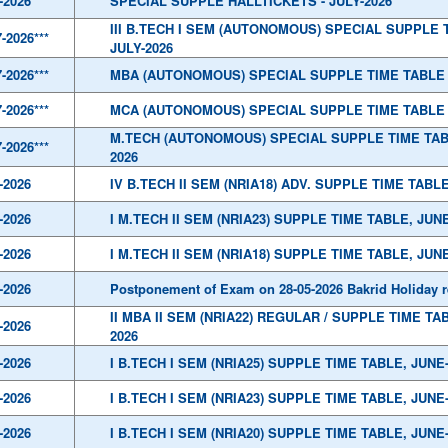
-2026
SPECIAL SUPPLE HALLTICKETS - JULY-2026
III B.TECH I SEM (AUTONOMOUS) SPECIAL SUPPLE 
7-2026***
JULY-2026
7-2026***
MBA (AUTONOMOUS) SPECIAL SUPPLE TIME TABLE 
7-2026***
MCA (AUTONOMOUS) SPECIAL SUPPLE TIME TABLE 
M.TECH (AUTONOMOUS) SPECIAL SUPPLE TIME TAB
7-2026***
2026
-2026
IV B.TECH II SEM (NRIA18) ADV. SUPPLE TIME TABLE
-2026
I M.TECH II SEM (NRIA23) SUPPLE TIME TABLE, JUNE
-2026
I M.TECH II SEM (NRIA18) SUPPLE TIME TABLE, JUNE
-2026
Postponement of Exam on 28-05-2026 Bakrid Holiday 
II MBA II SEM (NRIA22) REGULAR / SUPPLE TIME TA
-2026
2026
-2026
I B.TECH I SEM (NRIA25) SUPPLE TIME TABLE, JUNE
-2026
I B.TECH I SEM (NRIA23) SUPPLE TIME TABLE, JUNE
-2026
I B.TECH I SEM (NRIA20) SUPPLE TIME TABLE, JUNE