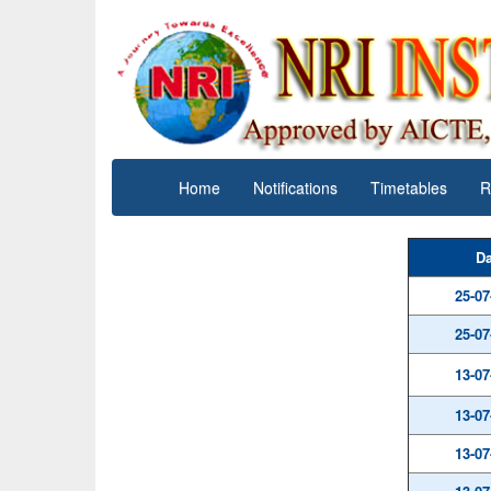
Home
Notifications
Timetables
R
Da
25-07
25-07
13-07
13-07
13-07