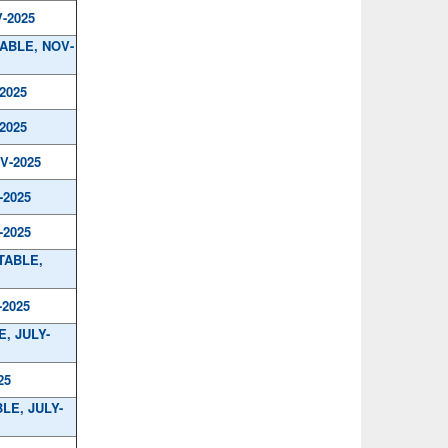
-2025
TABLE, NOV-
2025
2025
V-2025
-2025
-2025
TABLE,
-2025
, JULY-
25
LE, JULY-