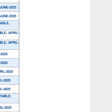
/JUNE-2025
/JUNE-2025
TABLE,
BLE, APRIL-
BLE, APRIL-
-2025
-2025
RIL-2025
IL-2025
IL-2025
 TABLE,
IL-2025