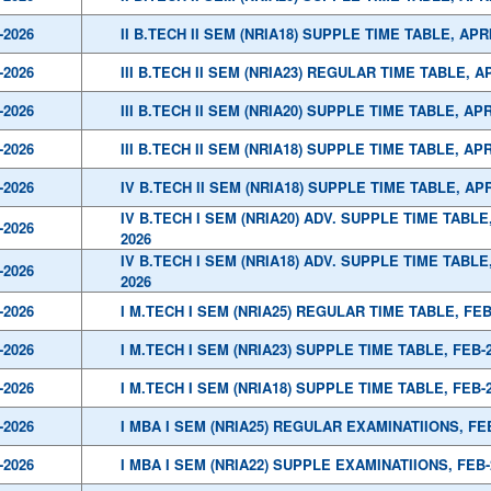
-2026
II B.TECH II SEM (NRIA18) SUPPLE TIME TABLE, APR
-2026
III B.TECH II SEM (NRIA23) REGULAR TIME TABLE, A
-2026
III B.TECH II SEM (NRIA20) SUPPLE TIME TABLE, APR
-2026
III B.TECH II SEM (NRIA18) SUPPLE TIME TABLE, APR
-2026
IV B.TECH II SEM (NRIA18) SUPPLE TIME TABLE, APR
IV B.TECH I SEM (NRIA20) ADV. SUPPLE TIME TABLE
-2026
2026
IV B.TECH I SEM (NRIA18) ADV. SUPPLE TIME TABLE
-2026
2026
-2026
I M.TECH I SEM (NRIA25) REGULAR TIME TABLE, FEB
-2026
I M.TECH I SEM (NRIA23) SUPPLE TIME TABLE, FEB-
-2026
I M.TECH I SEM (NRIA18) SUPPLE TIME TABLE, FEB-
-2026
I MBA I SEM (NRIA25) REGULAR EXAMINATIIONS, FE
-2026
I MBA I SEM (NRIA22) SUPPLE EXAMINATIIONS, FEB-