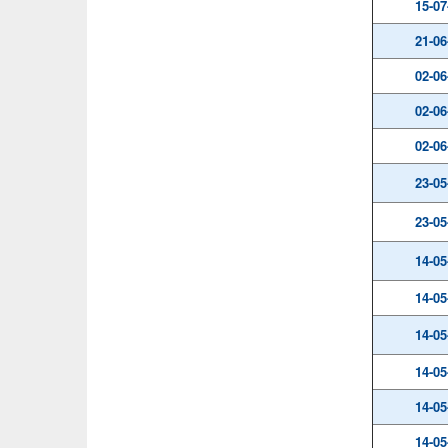
15-07
21-06
02-06
02-06
02-06
23-05
23-05
14-05
14-05
14-05
14-05
14-05
14-05