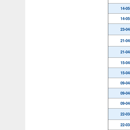
14-05
14-05
23-04
21-04
21-04
15-04
15-04
09-04
09-04
09-04
22-03
22-03