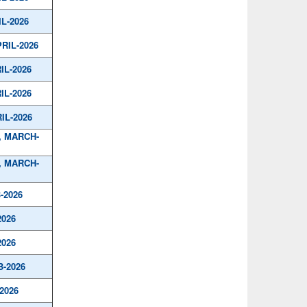
IL-2026
PRIL-2026
IL-2026
IL-2026
IL-2026
, MARCH-
, MARCH-
-2026
2026
2026
B-2026
2026