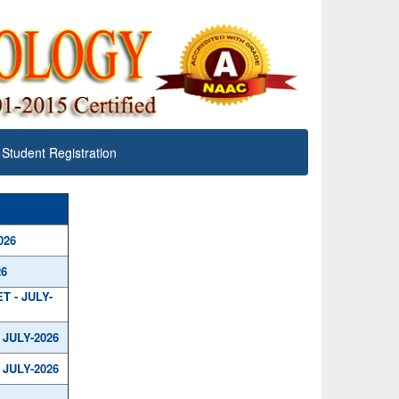
Student Registration
026
26
 - JULY-
JULY-2026
JULY-2026