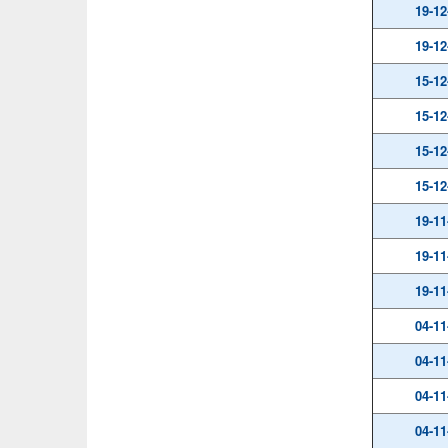
19-12
19-12
15-12
15-12
15-12
15-12
19-11
19-11
19-11
04-11
04-11
04-11
04-11