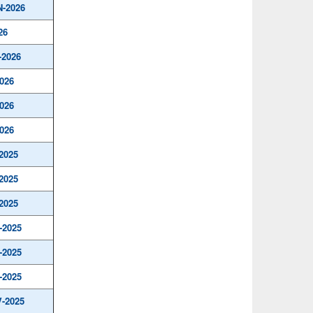
N-2026
26
-2026
026
026
026
2025
2025
2025
-2025
-2025
-2025
-2025