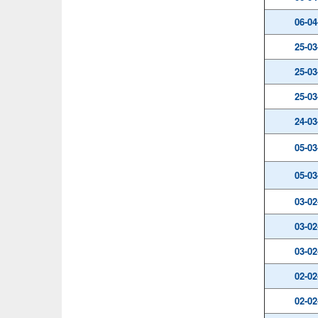
06-04
25-03
25-03
25-03
24-03
05-03
05-03
03-02
03-02
03-02
02-02
02-02