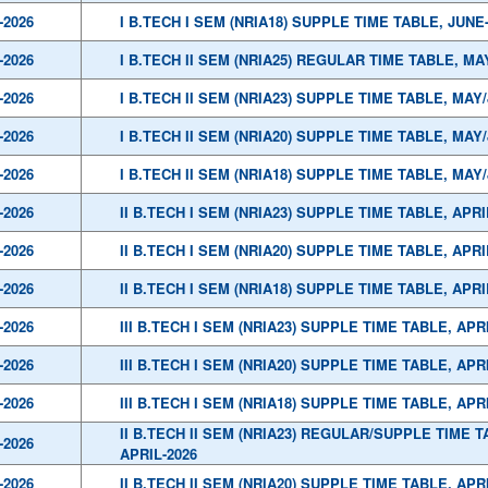
-2026
I B.TECH I SEM (NRIA18) SUPPLE TIME TABLE, JUNE
-2026
I B.TECH II SEM (NRIA25) REGULAR TIME TABLE, MA
-2026
I B.TECH II SEM (NRIA23) SUPPLE TIME TABLE, MAY
-2026
I B.TECH II SEM (NRIA20) SUPPLE TIME TABLE, MAY
-2026
I B.TECH II SEM (NRIA18) SUPPLE TIME TABLE, MAY
-2026
II B.TECH I SEM (NRIA23) SUPPLE TIME TABLE, APRI
-2026
II B.TECH I SEM (NRIA20) SUPPLE TIME TABLE, APRI
-2026
II B.TECH I SEM (NRIA18) SUPPLE TIME TABLE, APRI
-2026
III B.TECH I SEM (NRIA23) SUPPLE TIME TABLE, APR
-2026
III B.TECH I SEM (NRIA20) SUPPLE TIME TABLE, APR
-2026
III B.TECH I SEM (NRIA18) SUPPLE TIME TABLE, APR
II B.TECH II SEM (NRIA23) REGULAR/SUPPLE TIME T
-2026
APRIL-2026
-2026
II B.TECH II SEM (NRIA20) SUPPLE TIME TABLE, APR