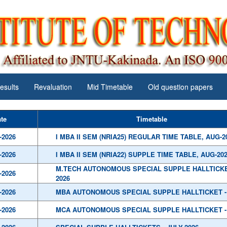
esults
Revaluation
Mid Timetable
Old question papers
te
Timetable
-2026
I MBA II SEM (NRIA25) REGULAR TIME TABLE, AUG-2
-2026
I MBA II SEM (NRIA22) SUPPLE TIME TABLE, AUG-20
M.TECH AUTONOMOUS SPECIAL SUPPLE HALLTICKET
-2026
2026
-2026
MBA AUTONOMOUS SPECIAL SUPPLE HALLTICKET - 
-2026
MCA AUTONOMOUS SPECIAL SUPPLE HALLTICKET - 