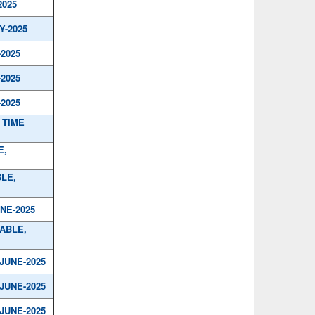
2025
Y-2025
-2025
-2025
-2025
 TIME
E,
BLE,
UNE-2025
TABLE,
/JUNE-2025
/JUNE-2025
/JUNE-2025