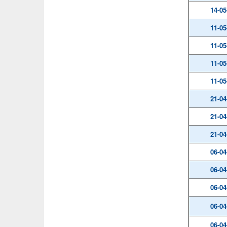
14-05
11-05
11-05
11-05
11-05
21-04
21-04
21-04
06-04
06-04
06-04
06-04
06-04