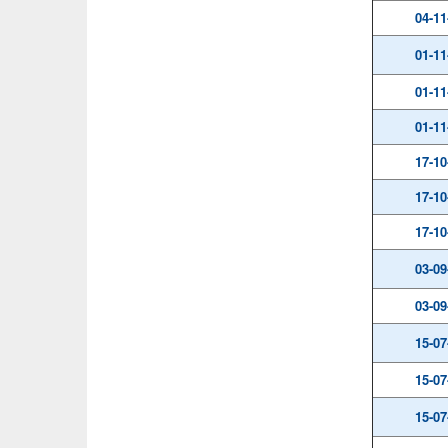
04-11
01-11
01-11
01-11
17-10
17-10
17-10
03-09
03-09
15-07
15-07
15-07